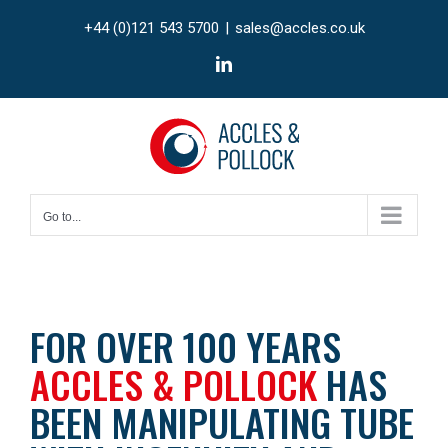
Skip
+44 (0)121 543 5700
|
sales@accles.co.uk
to
content
LinkedIn
Go to...
FOR OVER 100 YEARS
ACCLES & POLLOCK
HAS
BEEN MANIPULATING TUBE