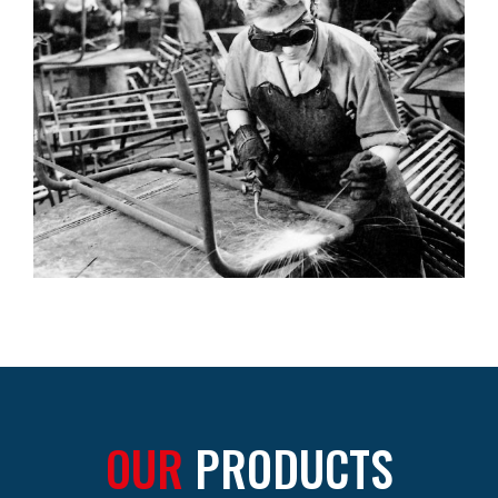
OUR
PRODUCTS