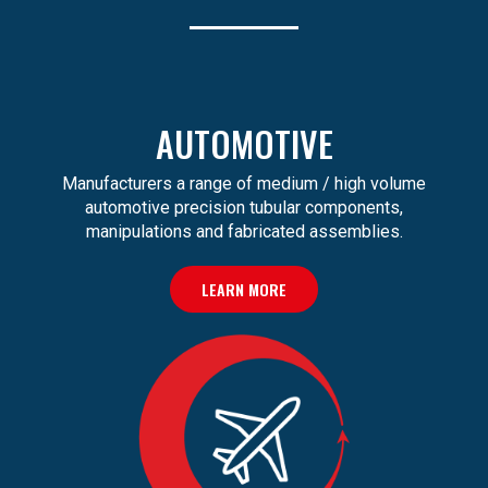
AUTOMOTIVE
Manufacturers a range of medium / high volume
automotive precision tubular components,
manipulations and fabricated assemblies.
LEARN MORE