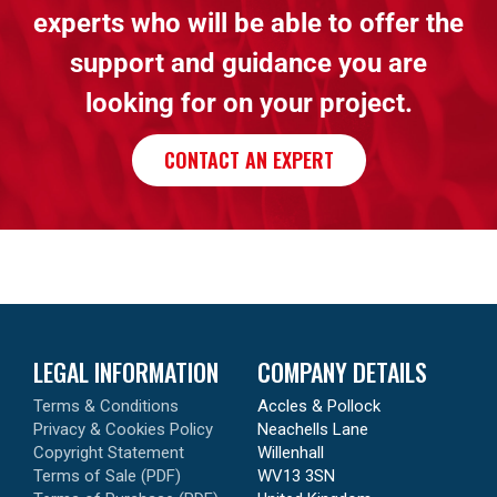
experts who will be able to offer the
support and guidance you are
looking for on your project.
CONTACT AN EXPERT
LEGAL INFORMATION
COMPANY DETAILS
Terms & Conditions
Accles & Pollock
Privacy & Cookies Policy
Neachells Lane
Copyright Statement
Willenhall
Terms of Sale (PDF)
WV13 3SN