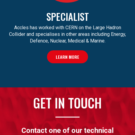
SPECIALIST
Accles has worked with CERN on the Large Hadron
Collider and specialises in other areas including Energy,
Defence, Nuclear, Medical & Marine.
LEARN MORE
GET IN TOUCH
Contact one of our technical