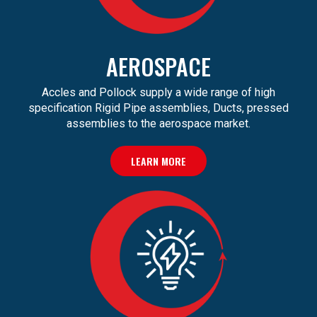
AEROSPACE
Accles and Pollock supply a wide range of high
specification Rigid Pipe assemblies, Ducts, pressed
assemblies to the aerospace market.
LEARN MORE