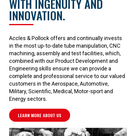
WITH INGENUITY AND
INNOVATION.
Accles & Pollock offers and continually invests
in the most up-to-date tube manipulation, CNC
machining, assembly and test facilities, which,
combined with our Product Development and
Engineering skills ensure we can provide a
complete and professional service to our valued
customers in the Aerospace, Automotive,
Military, Scientific, Medical, Motor-sport and
Energy sectors.
LEARN MORE ABOUT US