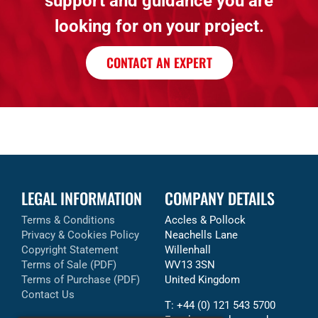
support and guidance you are
looking for on your project.
CONTACT AN EXPERT
LEGAL INFORMATION
COMPANY DETAILS
Terms & Conditions
Accles & Pollock
Privacy & Cookies Policy
Neachells Lane
Copyright Statement
Willenhall
Terms of Sale (PDF)
WV13 3SN
Terms of Purchase (PDF)
United Kingdom
Contact Us
T: +44 (0) 121 543 5700