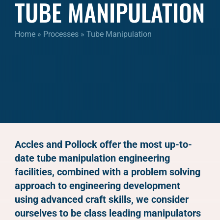
TUBE MANIPULATION
Home
»
Processes
»
Tube Manipulation
Accles and Pollock offer the most up-to-
date tube manipulation engineering
facilities, combined with a problem solving
approach to engineering development
using advanced craft skills, we consider
ourselves to be class leading manipulators