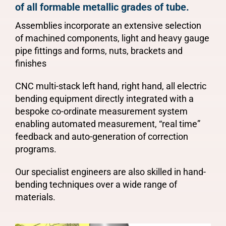
of all formable metallic grades of tube.
Assemblies incorporate an extensive selection
of machined components, light and heavy gauge
pipe fittings and forms, nuts, brackets and
finishes
CNC multi-stack left hand, right hand, all electric
bending equipment directly integrated with a
bespoke co-ordinate measurement system
enabling automated measurement, “real time”
feedback and auto-generation of correction
programs.
Our specialist engineers are also skilled in hand-
bending techniques over a wide range of
materials.