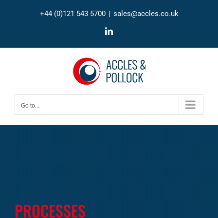
Skip
+44 (0)121 543 5700
|
sales@accles.co.uk
to
content
LinkedIn
Go to...
PROCESSES