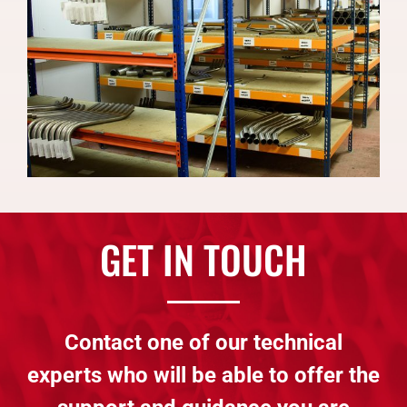
GET IN TOUCH
Contact one of our technical
experts who will be able to offer the