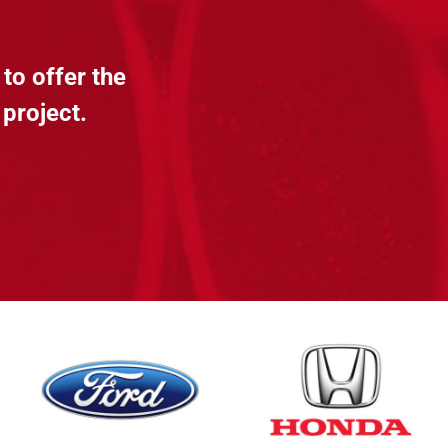
to offer the
 project.