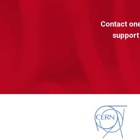
Contact one
support 