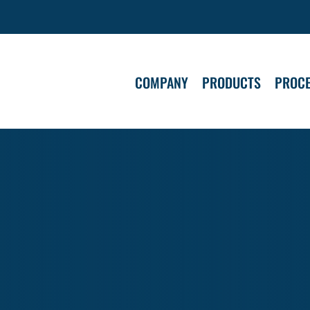
COMPANY
PRODUCTS
PROC