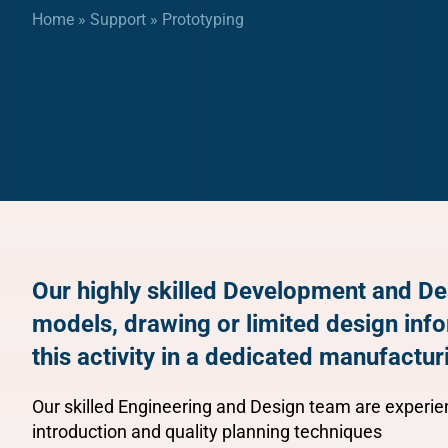
Home
»
Support
»
Prototyping
Our highly skilled Development and De
models, drawing or limited design inf
this activity in a dedicated manufacturi
Our skilled Engineering and Design team are experien
introduction and quality planning techniques