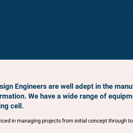
sign Engineers are well adept in the man
ormation. We have a wide range of equipm
ng cell.
ced in managing projects from initial concept through to