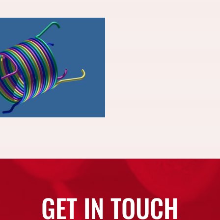
GET IN TOUCH