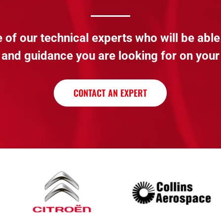
 of our technical experts who will be able 
and guidance you are looking for on your
CONTACT AN EXPERT