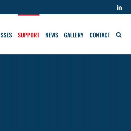
Link
ESSES
SUPPORT
NEWS
GALLERY
CONTACT