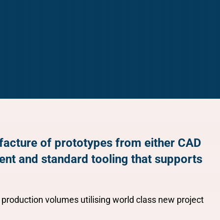
ufacture of prototypes from either CAD
ent and standard tooling that supports
 production volumes utilising world class new project