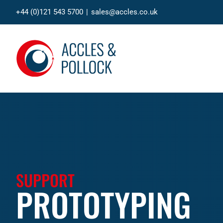
Skip
+44 (0)121 543 5700
|
sales@accles.co.uk
to
content
SUPPORT
PROTOTYPING