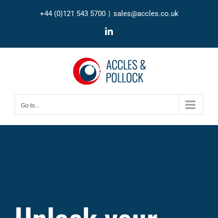
Skip
+44 (0)121 543 5700
|
sales@accles.co.uk
to
content
LinkedIn
Go to...