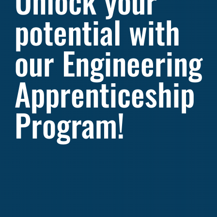
Unlock your
potential with
our Engineering
Apprenticeship
Program!