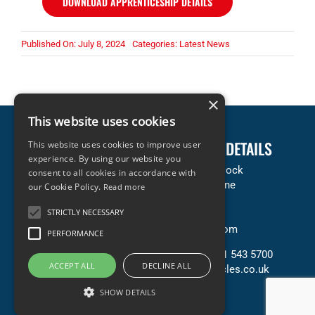
DOWNLOAD APPRENTICESHIP DETAILS
Published On: July 8, 2024
Categories:
Latest News
×
This website uses cookies
LEGAL INFORMATION
COMPANY DETAILS
This website uses cookies to improve user
experience. By using our website you
Terms & Conditions
Accles & Pollock
consent to all cookies in accordance with
Privacy & Cookies Policy
Neachells Lane
our Cookie Policy.
Read more
Copyright Statement
Willenhall
STRICTLY NECESSARY
Terms of Sale (PDF)
WV13 3SN
Terms of Purchase (PDF)
United Kingdom
PERFORMANCE
Contact Us
T: +44 (0) 121 543 5700
ACCEPT ALL
DECLINE ALL
E: sales@accles.co.uk
SHOW DETAILS