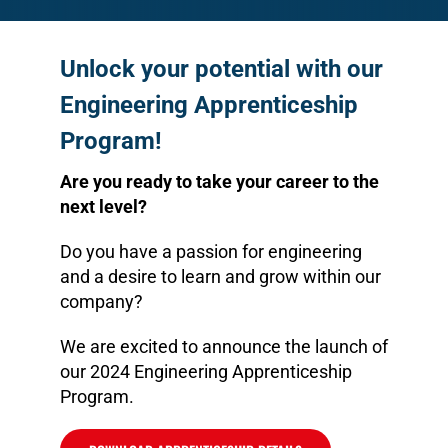
Unlock your potential with our
Engineering Apprenticeship
Program!
Are you ready to take your career to the
next level?
Do you have a passion for engineering
and a desire to learn and grow within our
company?
We are excited to announce the launch of
our 2024 Engineering Apprenticeship
Program.