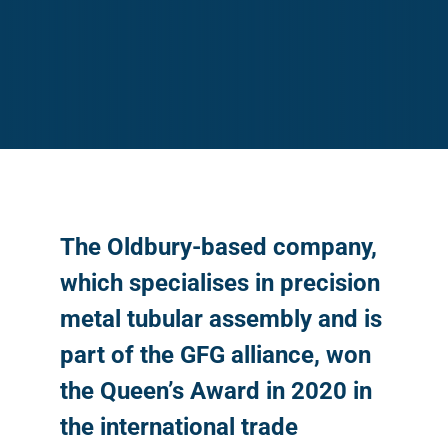
The Oldbury-based company,
which specialises in precision
metal tubular assembly and is
part of the GFG alliance, won
the Queen’s Award in 2020 in
the international trade