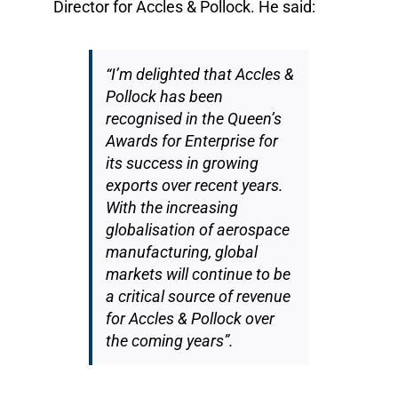
Director for Accles & Pollock. He said:
“I’m delighted that Accles &
Pollock has been
recognised in the Queen’s
Awards for Enterprise for
its success in growing
exports over recent years.
With the increasing
globalisation of aerospace
manufacturing, global
markets will continue to be
a critical source of revenue
for Accles & Pollock over
the coming years”.