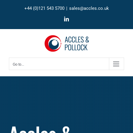
Skip
+44 (0)121 543 5700
|
sales@accles.co.uk
to
content
LinkedIn
Go to...