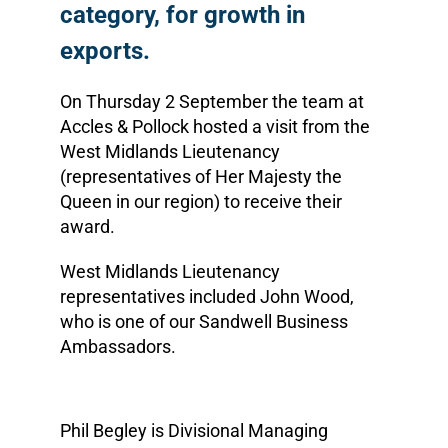
category, for growth in
exports.
On Thursday 2 September the team at
Accles & Pollock hosted a visit from the
West Midlands Lieutenancy
(representatives of Her Majesty the
Queen in our region) to receive their
award.
West Midlands Lieutenancy
representatives included John Wood,
who is one of our Sandwell Business
Ambassadors.
Phil Begley is Divisional Managing