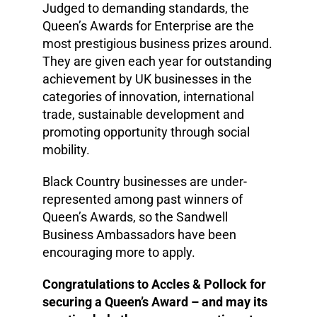
Judged to demanding standards, the
Queen’s Awards for Enterprise are the
most prestigious business prizes around.
They are given each year for outstanding
achievement by UK businesses in the
categories of innovation, international
trade, sustainable development and
promoting opportunity through social
mobility.
Black Country businesses are under-
represented among past winners of
Queen’s Awards, so the Sandwell
Business Ambassadors have been
encouraging more to apply.
Congratulations to Accles & Pollock for
securing a Queen’s Award – and may its