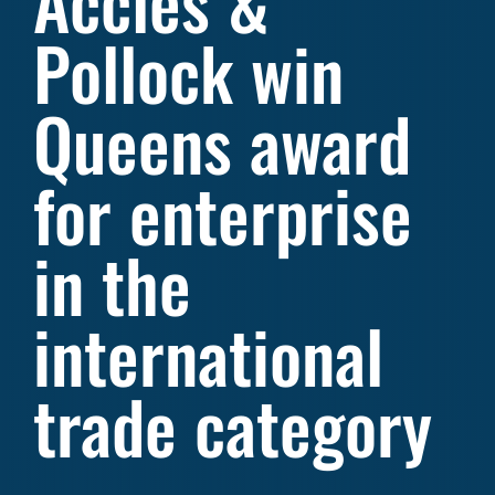
Accles &
Pollock win
Queens award
for enterprise
in the
international
trade category