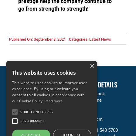
prestige help the company continue to
go from strength to strength!
Published On: September 8, 2021
Categories:
Latest News
×
This website uses cookies
LEGAL INFORMATION
COMPANY DETAILS
This website uses cookies to improve user
experience. By using our website you
Terms & Conditions
Accles & Pollock
consent to all cookies in accordance with
Privacy & Cookies Policy
Neachells Lane
our Cookie Policy.
Read more
Copyright Statement
Willenhall
STRICTLY NECESSARY
Terms of Sale (PDF)
WV13 3SN
Terms of Purchase (PDF)
United Kingdom
PERFORMANCE
Contact Us
T: +44 (0) 121 543 5700
ACCEPT ALL
DECLINE ALL