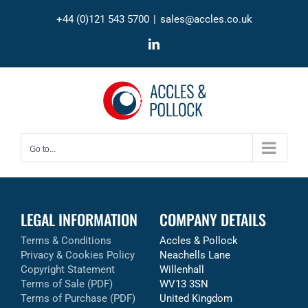
Skip
+44 (0)121 543 5700
|
sales@accles.co.uk
to
content
LinkedIn
Go to...
LEGAL INFORMATION
COMPANY DETAILS
Terms & Conditions
Accles & Pollock
Privacy & Cookies Policy
Neachells Lane
Copyright Statement
Willenhall
Terms of Sale (PDF)
WV13 3SN
Terms of Purchase (PDF)
United Kingdom