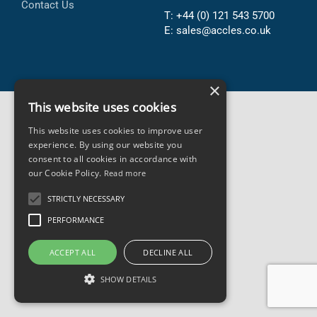
Contact Us
T: +44 (0) 121 543 5700
E: sales@accles.co.uk
×
This website uses cookies
This website uses cookies to improve user
experience. By using our website you
consent to all cookies in accordance with
our Cookie Policy.
Read more
STRICTLY NECESSARY
PERFORMANCE
ACCEPT ALL
DECLINE ALL
SHOW DETAILS