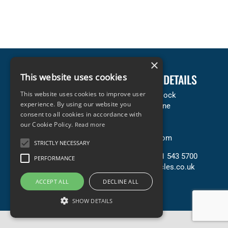
×
LEGAL INFORMATION
This website uses cookies
COMPANY DETAILS
This website uses cookies to improve user
Terms & Conditions
Accles & Pollock
experience. By using our website you
Privacy & Cookies Policy
Neachells Lane
consent to all cookies in accordance with
Copyright Statement
Willenhall
our Cookie Policy.
Read more
Terms of Sale (PDF)
WV13 3SN
Terms of Purchase (PDF)
United Kingdom
STRICTLY NECESSARY
Contact Us
T: +44 (0) 121 543 5700
PERFORMANCE
E: sales@accles.co.uk
ACCEPT ALL
DECLINE ALL
SHOW DETAILS