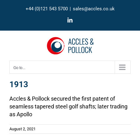
Skip
+44 (0)121 543 5700
|
sales@accles.co.uk
to
content
LinkedIn
Go to...
1913
Accles & Pollock secured the first patent of
seamless tapered steel golf shafts; later trading
as Apollo
August 2, 2021