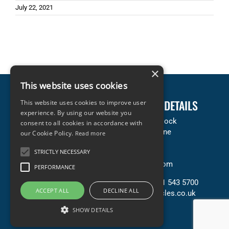
July 22, 2021
×
This website uses cookies
LEGAL INFORMATION
COMPANY DETAILS
This website uses cookies to improve user
experience. By using our website you
Terms & Conditions
Accles & Pollock
consent to all cookies in accordance with
Privacy & Cookies Policy
Neachells Lane
our Cookie Policy.
Read more
Copyright Statement
Willenhall
STRICTLY NECESSARY
Terms of Sale (PDF)
WV13 3SN
Terms of Purchase (PDF)
United Kingdom
PERFORMANCE
Contact Us
T: +44 (0) 121 543 5700
ACCEPT ALL
DECLINE ALL
E: sales@accles.co.uk
SHOW DETAILS