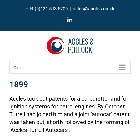
Skip
+44 (0)121 543 5700
|
sales@accles.co.uk
to
content
LinkedIn
Go to...
1899
Accles took out patents for a carburettor and for
ignition systems for petrol engines. By October,
Turrell had joined him and a joint ‘autocar’ patent
was taken out, shortly followed by the forming of
‘Accles-Turrell Autocars’.